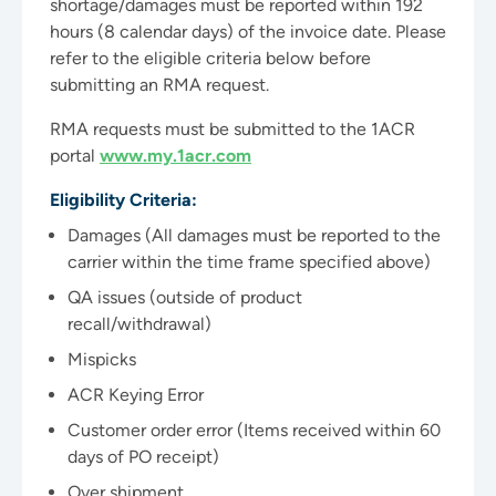
shortage/damages must be reported within 192
hours (8 calendar days) of the invoice date. Please
refer to the eligible criteria below before
submitting an RMA request.
RMA requests must be submitted to the 1ACR
portal
www.my.1acr.com
Eligibility Criteria:
Damages (All damages must be reported to the
carrier within the time frame specified above)
QA issues (outside of product
recall/withdrawal)
Mispicks
ACR Keying Error
Customer order error (Items received within 60
days of PO receipt)
Over shipment