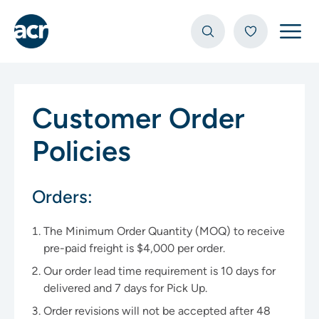
Open
Customer Order
Policies
Orders:
The Minimum Order Quantity (MOQ) to receive
pre-paid freight is $4,000 per order.
Our order lead time requirement is 10 days for
delivered and 7 days for Pick Up.
Order revisions will not be accepted after 48