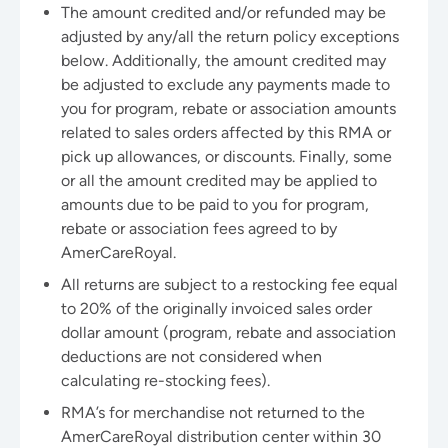
The amount credited and/or refunded may be
adjusted by any/all the return policy exceptions
below. Additionally, the amount credited may
be adjusted to exclude any payments made to
you for program, rebate or association amounts
related to sales orders affected by this RMA or
pick up allowances, or discounts. Finally, some
or all the amount credited may be applied to
amounts due to be paid to you for program,
rebate or association fees agreed to by
AmerCareRoyal.
All returns are subject to a restocking fee equal
to 20% of the originally invoiced sales order
dollar amount (program, rebate and association
deductions are not considered when
calculating re-stocking fees).
RMA’s for merchandise not returned to the
AmerCareRoyal distribution center within 30