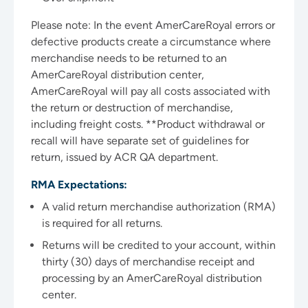
Please note: In the event AmerCareRoyal errors or
defective products create a circumstance where
merchandise needs to be returned to an
AmerCareRoyal distribution center,
AmerCareRoyal will pay all costs associated with
the return or destruction of merchandise,
including freight costs. **Product withdrawal or
recall will have separate set of guidelines for
return, issued by ACR QA department.
RMA Expectations:
A valid return merchandise authorization (RMA)
is required for all returns.
Returns will be credited to your account, within
thirty (30) days of merchandise receipt and
processing by an AmerCareRoyal distribution
center.