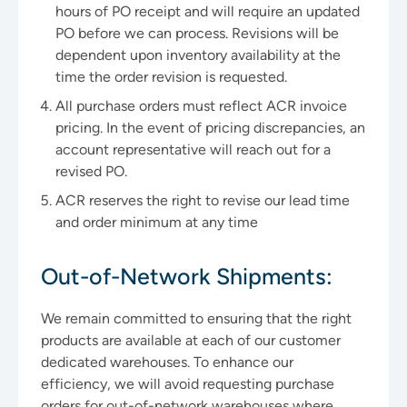
hours of PO receipt and will require an updated
PO before we can process. Revisions will be
dependent upon inventory availability at the
time the order revision is requested.
All purchase orders must reflect ACR invoice
pricing. In the event of pricing discrepancies, an
account representative will reach out for a
revised PO.
ACR reserves the right to revise our lead time
and order minimum at any time
Out-of-Network Shipments:
We remain committed to ensuring that the right
products are available at each of our customer
dedicated warehouses. To enhance our
efficiency, we will avoid requesting purchase
orders for out-of-network warehouses where