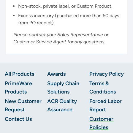
Non-stock, private label, or Custom Product.
Excess inventory (purchased more than 60 days
from PO receipt).
Please contact your Sales Representative or
Customer Service Agent for any questions.
Footer
All Products
Awards
Privacy Policy
PrimeWare
Supply Chain
Terms &
Products
Solutions
Conditions
New Customer
ACR Quality
Forced Labor
Request
Assurance
Report
Contact Us
Customer
Policies