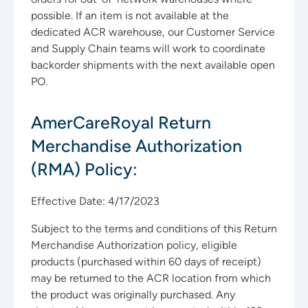
possible. If an item is not available at the
dedicated ACR warehouse, our Customer Service
and Supply Chain teams will work to coordinate
backorder shipments with the next available open
PO.
AmerCareRoyal Return
Merchandise Authorization
(RMA) Policy:
Effective Date: 4/17/2023
Subject to the terms and conditions of this Return
Merchandise Authorization policy, eligible
products (purchased within 60 days of receipt)
may be returned to the ACR location from which
the product was originally purchased. Any