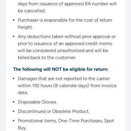
days from issuance of approved RA number will
be cancelled.
Purchaser is responsible for the cost of return
freight.
Any deductions taken without prior approval or
prior to issuance of an approved credit memo
will be considered unauthorized and will be
billed back to the customer.
The following will NOT be eligible for return:
Damages that are not reported to the carrier
within 192 hours (8 calendar days) from invoice
date.
Disposable Gloves.
Discontinued or Obsolete Product.
Promotional items, One-Time Purchases, Spot
Buy.