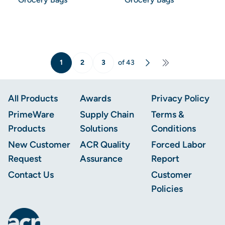
1
2
3
of 43
Next
Last Lage
Footer
All Products
Awards
Privacy Policy
PrimeWare
Supply Chain
Terms &
Products
Solutions
Conditions
New Customer
ACR Quality
Forced Labor
Request
Assurance
Report
Contact Us
Customer
Policies