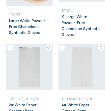
12004
12003
X-Large White
Large White Powder-
Powder-Free
Free Chameleon
Chameleon Synthetic
Synthetic Gloves
Gloves
120302500PK/BL
120304500PK/BL
2# White Paper
4# White Paper
Grocery Bags
Grocery Bags