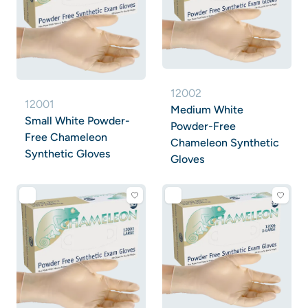
12002
12001
Medium White
Small White Powder-
Powder-Free
Free Chameleon
Chameleon Synthetic
Synthetic Gloves
Gloves