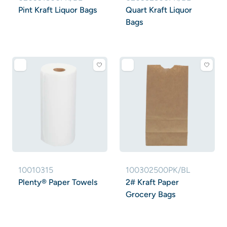
Pint Kraft Liquor Bags
Quart Kraft Liquor
Bags
10010315
100302500PK/BL
Plenty® Paper Towels
2# Kraft Paper
Grocery Bags