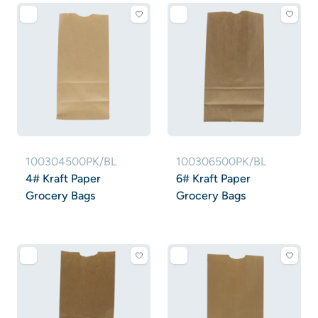
100304500PK/BL
100306500PK/BL
4# Kraft Paper
6# Kraft Paper
Grocery Bags
Grocery Bags