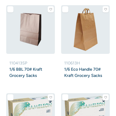
110413SP
110613H
1/6 BBL 70# Kraft
1/6 Eco Handle 70#
Grocery Sacks
Kraft Grocery Sacks