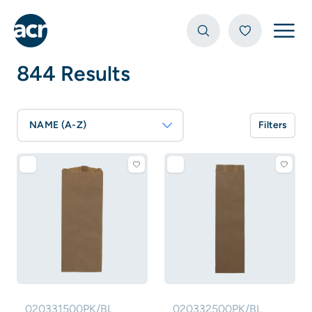
Open
844 Results
NAME (A-Z)
Filters
020331500PK/BL
020332500PK/BL