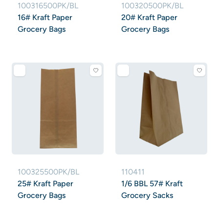
100316500PK/BL
100320500PK/BL
16# Kraft Paper
20# Kraft Paper
Grocery Bags
Grocery Bags
100325500PK/BL
110411
25# Kraft Paper
1/6 BBL 57# Kraft
Grocery Bags
Grocery Sacks