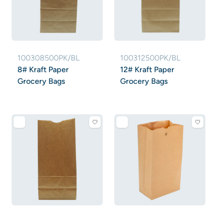
100308500PK/BL
100312500PK/BL
8# Kraft Paper
12# Kraft Paper
Grocery Bags
Grocery Bags