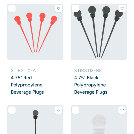
STIRSTIX-A
STIRSTIX-BK
4.75" Red
4.75" Black
Polypropylene
Polypropylene
Beverage Plugs
Beverage Plugs