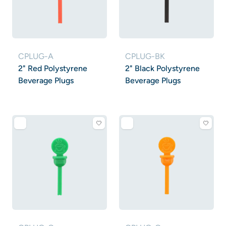
CPLUG-A
CPLUG-BK
2" Red Polystyrene
2" Black Polystyrene
Beverage Plugs
Beverage Plugs