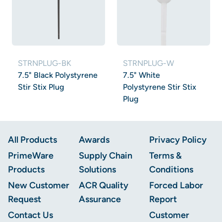
STRNPLUG-BK
STRNPLUG-W
7.5" Black Polystyrene
7.5" White
Stir Stix Plug
Polystyrene Stir Stix
Plug
Footer
All Products
Awards
Privacy Policy
PrimeWare
Supply Chain
Terms &
Products
Solutions
Conditions
New Customer
ACR Quality
Forced Labor
Request
Assurance
Report
Contact Us
Customer