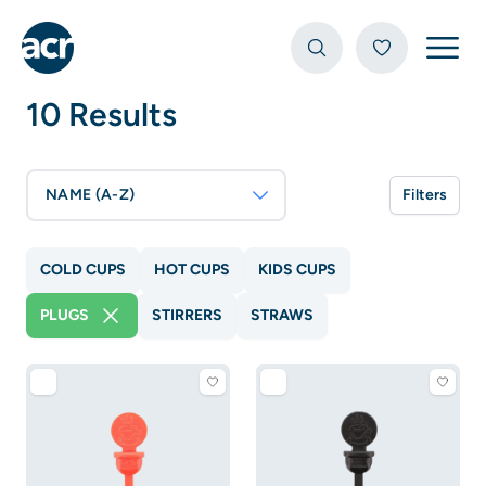
Open
10 Results
NAME (A-Z)
Filters
COLD CUPS
HOT CUPS
KIDS CUPS
PLUGS
STIRRERS
STRAWS