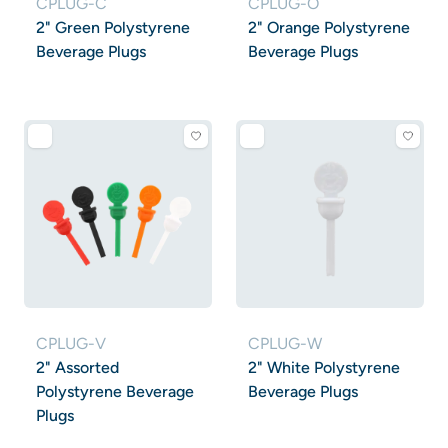
CPLUG-C
CPLUG-O
2" Green Polystyrene
2" Orange Polystyrene
Beverage Plugs
Beverage Plugs
CPLUG-V
CPLUG-W
2" Assorted
2" White Polystyrene
Polystyrene Beverage
Beverage Plugs
Plugs