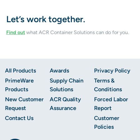
Let’s work together.
Find out
what ACR Container Solutions can do for you.
Footer
All Products
Awards
Privacy Policy
PrimeWare
Supply Chain
Terms &
Products
Solutions
Conditions
New Customer
ACR Quality
Forced Labor
Request
Assurance
Report
Contact Us
Customer
Policies