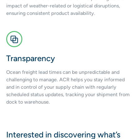
impact of weather-related or logistical disruptions,
ensuring consistent product availability.
Transparency
Ocean freight lead times can be unpredictable and
challenging to manage. ACR helps you stay informed
and in control of your supply chain with regularly
scheduled status updates, tracking your shipment from
dock to warehouse.
Interested in discovering what’s