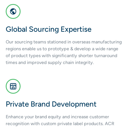
Global Sourcing Expertise
Our sourcing teams stationed in overseas manufacturing
regions enable us to prototype & develop a wide range
of product types with significantly shorter turnaround
times and improved supply chain integrity.
Private Brand Development
Enhance your brand equity and increase customer
recognition with custom private label products. ACR