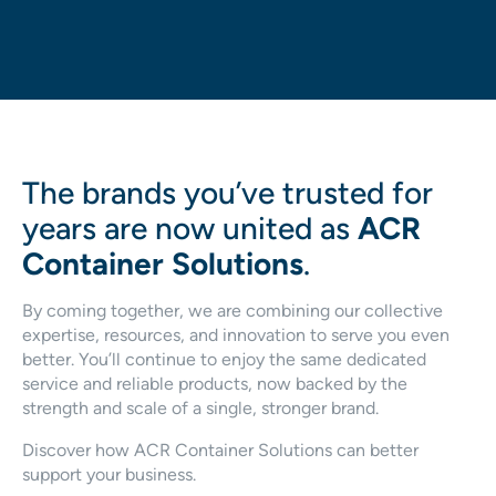
The brands you’ve trusted for
years are now united as
ACR
Container Solutions
.
By coming together, we are combining our collective
expertise, resources, and innovation to serve you even
better. You’ll continue to enjoy the same dedicated
service and reliable products, now backed by the
strength and scale of a single, stronger brand.
Discover how ACR Container Solutions can better
support your business.