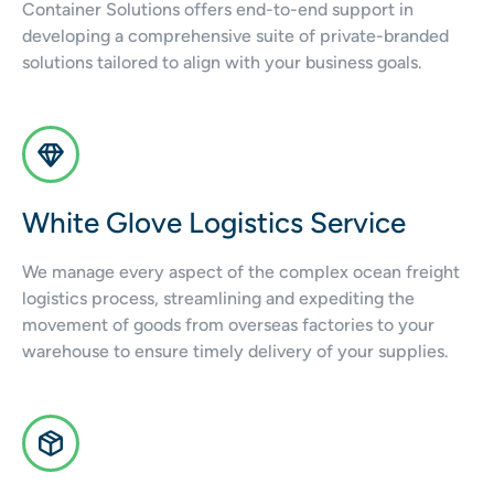
Container Solutions offers end-to-end support in
developing a comprehensive suite of private-branded
solutions tailored to align with your business goals.
White Glove Logistics Service
We manage every aspect of the complex ocean freight
logistics process, streamlining and expediting the
movement of goods from overseas factories to your
warehouse to ensure timely delivery of your supplies.