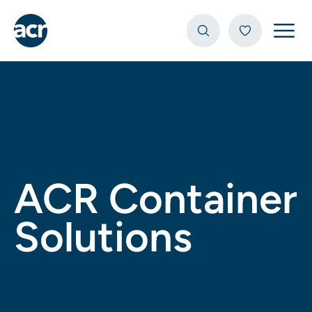
Open
ACR Container
Solutions