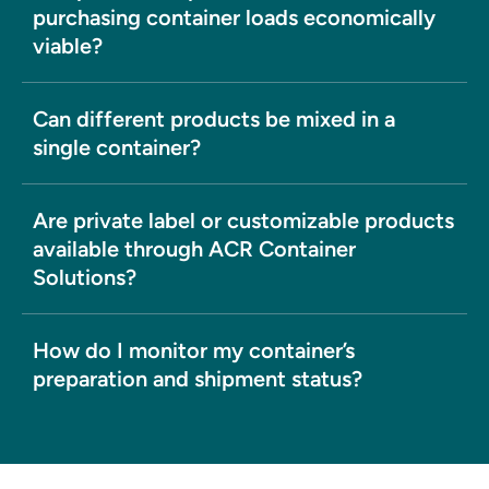
purchasing container loads economically
viable?
Can different products be mixed in a
single container?
Are private label or customizable products
available through ACR Container
Solutions?
How do I monitor my container’s
preparation and shipment status?