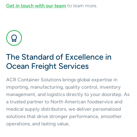
Get in touch with our team
to learn more.
The Standard of Excellence in
Ocean Freight Services
ACR Container Solutions brings global expertise in
importing, manufacturing, quality control, inventory
management, and logistics directly to your doorstep. As
a trusted partner to North American foodservice and
medical supply distributors, we deliver personalized
solutions that drive stronger performance, smoother
operations, and lasting value.