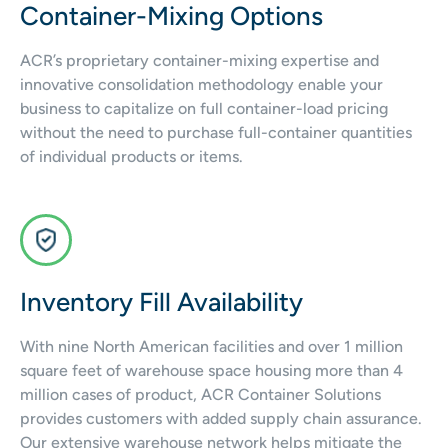
Container-Mixing Options
ACR’s proprietary container-mixing expertise and
innovative consolidation methodology enable your
business to capitalize on full container-load pricing
without the need to purchase full-container quantities
of individual products or items.
Inventory Fill Availability
With nine North American facilities and over 1 million
square feet of warehouse space housing more than 4
million cases of product, ACR Container Solutions
provides customers with added supply chain assurance.
Our extensive warehouse network helps mitigate the