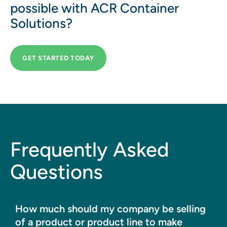
possible with ACR Container
Solutions?
GET STARTED TODAY
Frequently Asked
Questions
How much should my company be selling
of a product or product line to make