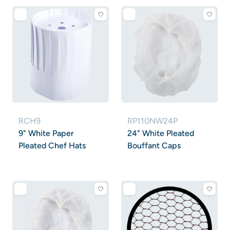
RCH9
RP110NW24P
9" White Paper
24" White Pleated
Pleated Chef Hats
Bouffant Caps