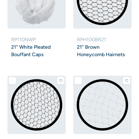
RP110NWP
RPH100BR21
21" White Pleated
21" Brown
Bouffant Caps
Honeycomb Hairnets