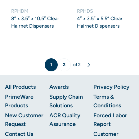
RPHDM
RPHDS
8” x 3.5” x 10.5” Clear
4” x 3.5” x 5.5” Clear
Hairnet Dispensers
Hairnet Dispensers
1
2
of 2
Next
Footer
All Products
Awards
Privacy Policy
PrimeWare
Supply Chain
Terms &
Products
Solutions
Conditions
New Customer
ACR Quality
Forced Labor
Request
Assurance
Report
Contact Us
Customer