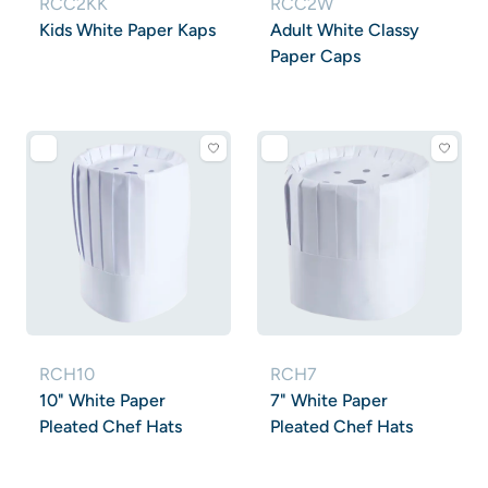
RCC2KK
RCC2W
Kids White Paper Kaps
Adult White Classy
Paper Caps
RCH10
RCH7
10" White Paper
7" White Paper
Pleated Chef Hats
Pleated Chef Hats