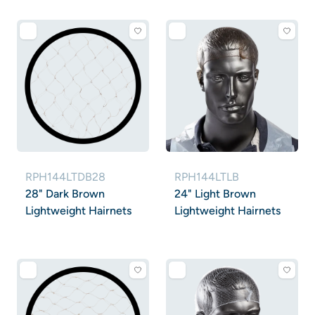
RPH144LTDB28
RPH144LTLB
28" Dark Brown
24" Light Brown
Lightweight Hairnets
Lightweight Hairnets