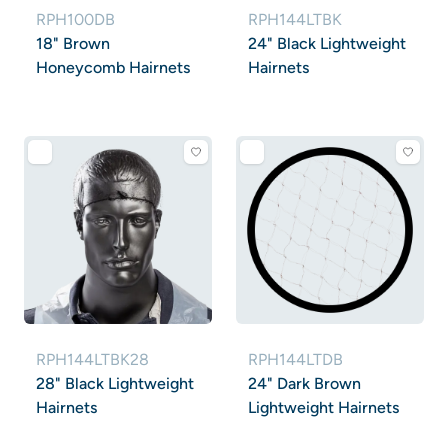
RPH100DB
RPH144LTBK
18" Brown
24" Black Lightweight
Honeycomb Hairnets
Hairnets
RPH144LTBK28
RPH144LTDB
28" Black Lightweight
24" Dark Brown
Hairnets
Lightweight Hairnets