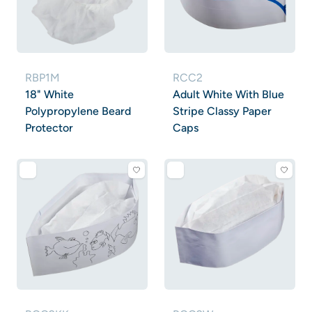
RBP1M
RCC2
18" White
Adult White With Blue
Polypropylene Beard
Stripe Classy Paper
Protector
Caps