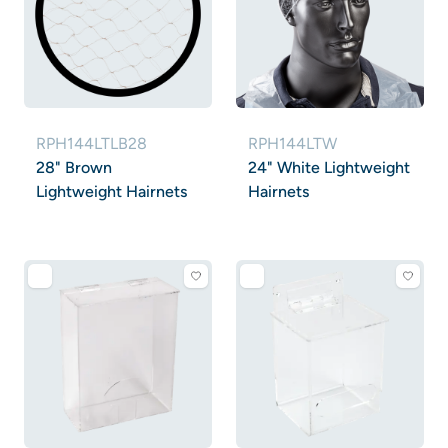
RPH144LTLB28
RPH144LTW
28" Brown
24" White Lightweight
Lightweight Hairnets
Hairnets