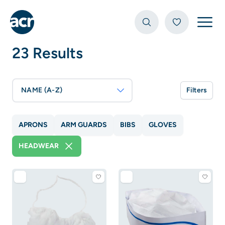
Open
23 Results
NAME (A-Z)
Filters
APRONS
ARM GUARDS
BIBS
GLOVES
HEADWEAR