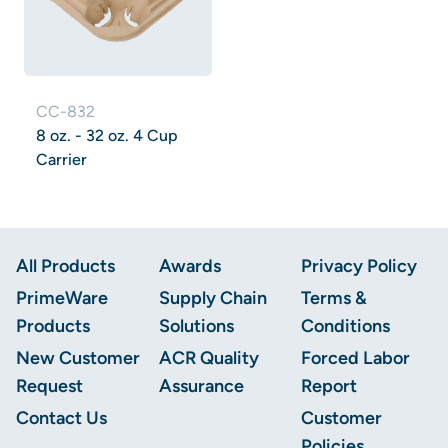
CC-832
8 oz. - 32 oz. 4 Cup
Carrier
Footer
All Products
Awards
Privacy Policy
PrimeWare
Supply Chain
Terms &
Products
Solutions
Conditions
New Customer
ACR Quality
Forced Labor
Request
Assurance
Report
Contact Us
Customer
Policies