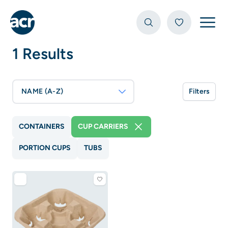
Open
1 Results
NAME (A-Z)
Filters
CONTAINERS
CUP CARRIERS
PORTION CUPS
TUBS