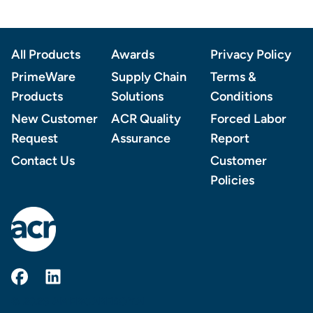
Footer
All Products
Awards
Privacy Policy
PrimeWare
Supply Chain
Terms &
Products
Solutions
Conditions
New Customer
ACR Quality
Forced Labor
Request
Assurance
Report
Contact Us
Customer
Policies
AmerCareRoyal on Facebook
AmerCareRoyal on LinkedIn
© 2026 AMERCAREROYAL