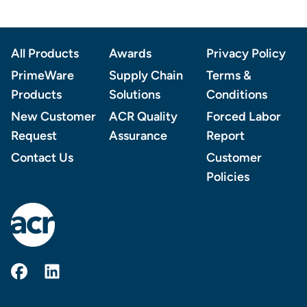
Footer
All Products
Awards
Privacy Policy
PrimeWare
Supply Chain
Terms &
Products
Solutions
Conditions
New Customer
ACR Quality
Forced Labor
Request
Assurance
Report
Contact Us
Customer
Policies
AmerCareRoyal on Facebook
AmerCareRoyal on LinkedIn
© 2026 AMERCAREROYAL