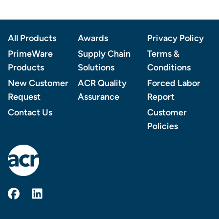
Footer
All Products
Awards
Privacy Policy
PrimeWare
Supply Chain
Terms &
Products
Solutions
Conditions
New Customer
ACR Quality
Forced Labor
Request
Assurance
Report
Contact Us
Customer
Policies
AmerCareRoyal on Facebook
AmerCareRoyal on LinkedIn
© 2026 AMERCAREROYAL