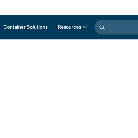
Container Solutions
Resources