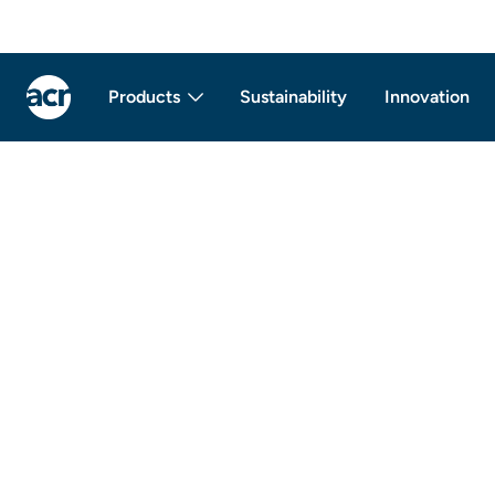
Products
Sustainability
Innovation