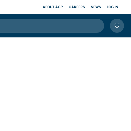
ABOUT ACR
CAREERS
NEWS
LOG IN