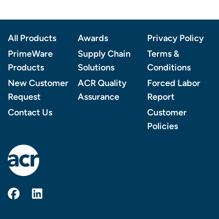
Footer
All Products
Awards
Privacy Policy
PrimeWare
Supply Chain
Terms &
Products
Solutions
Conditions
New Customer
ACR Quality
Forced Labor
Request
Assurance
Report
Contact Us
Customer
Policies
AmerCareRoyal on Facebook
AmerCareRoyal on LinkedIn
© 2026 AMERCAREROYAL