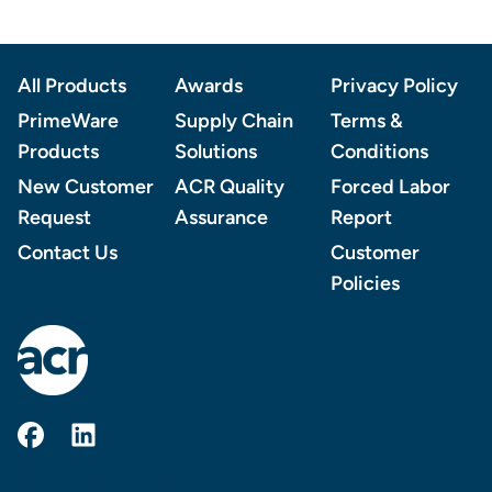
Footer
All Products
Awards
Privacy Policy
PrimeWare
Supply Chain
Terms &
Products
Solutions
Conditions
New Customer
ACR Quality
Forced Labor
Request
Assurance
Report
Contact Us
Customer
Policies
AmerCareRoyal on Facebook
AmerCareRoyal on LinkedIn
© 2026 AMERCAREROYAL