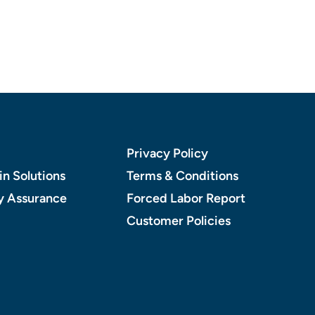
Privacy Policy
n Solutions
Terms & Conditions
y Assurance
Forced Labor Report
Customer Policies