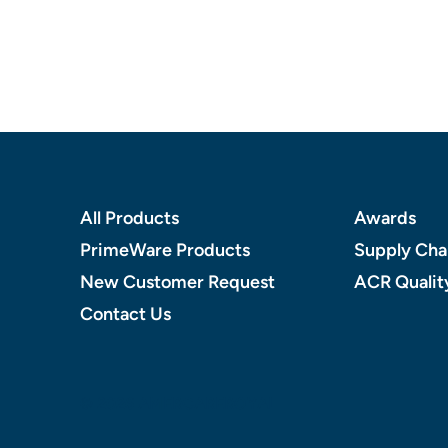
Footer
All Products
Awards
PrimeWare Products
Supply Chai
New Customer Request
ACR Qualit
Contact Us
© 2026 AMERCAREROYAL