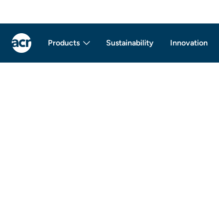
Products
Sustainability
Innovation