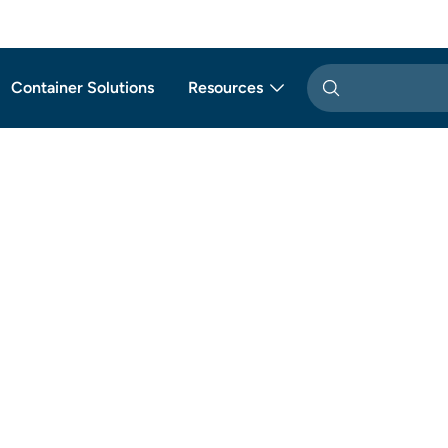
Container Solutions
Resources