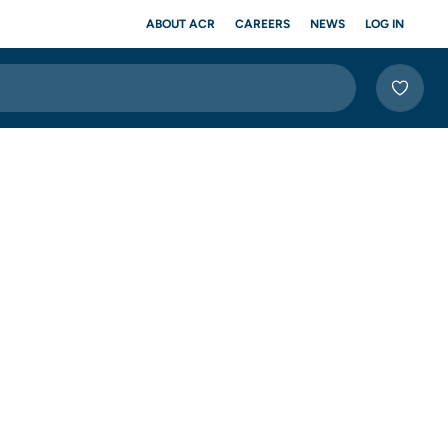
ABOUT ACR
CAREERS
NEWS
LOG IN