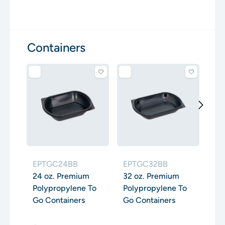
Containers
EP
48
Po
Go
EPTGC24BB
EPTGC32BB
24 oz. Premium
32 oz. Premium
Polypropylene To
Polypropylene To
Go Containers
Go Containers