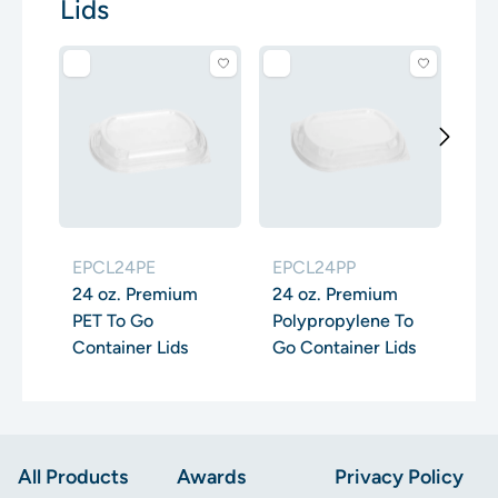
Lids
EP
32
PE
Con
EPCL24PE
EPCL24PP
24 oz. Premium
24 oz. Premium
PET To Go
Polypropylene To
Container Lids
Go Container Lids
Footer
All Products
Awards
Privacy Policy