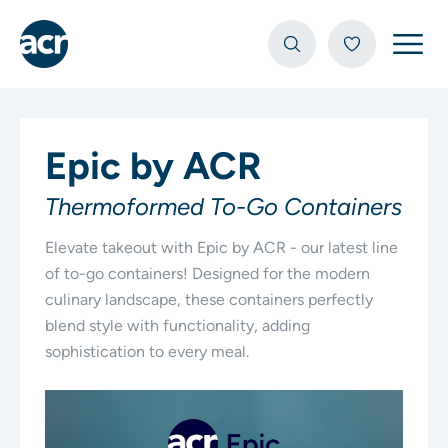
Open
Epic by ACR
Thermoformed To-Go Containers
Elevate takeout with Epic by ACR - our latest line
of to-go containers! Designed for the modern
culinary landscape, these containers perfectly
blend style with functionality, adding
sophistication to every meal.