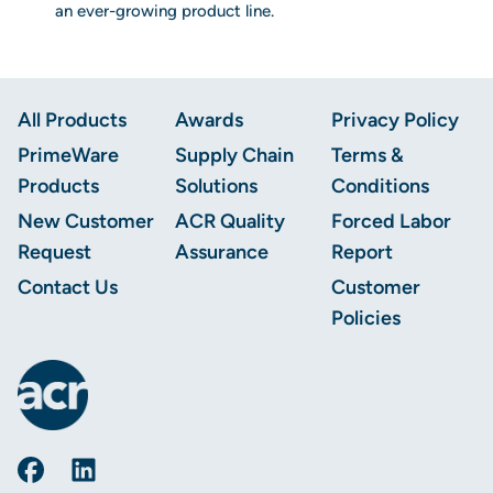
an ever-growing product line.
Footer
All Products
Awards
Privacy Policy
PrimeWare
Supply Chain
Terms &
Products
Solutions
Conditions
New Customer
ACR Quality
Forced Labor
Request
Assurance
Report
Contact Us
Customer
Policies
AmerCareRoyal on Facebook
AmerCareRoyal on LinkedIn