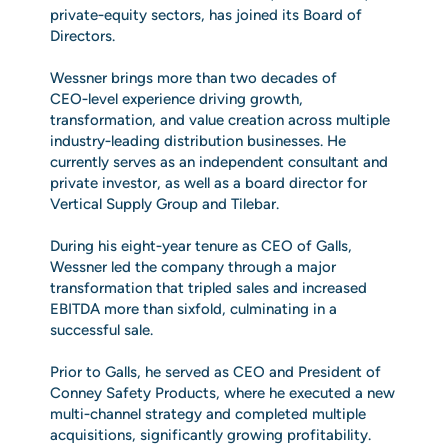
private‑equity sectors, has joined its Board of
Directors.
Wessner brings more than two decades of
CEO‑level experience driving growth,
transformation, and value creation across multiple
industry‑leading distribution businesses. He
currently serves as an independent consultant and
private investor, as well as a board director for
Vertical Supply Group and Tilebar.
During his eight‑year tenure as CEO of Galls,
Wessner led the company through a major
transformation that tripled sales and increased
EBITDA more than sixfold, culminating in a
successful sale.
Prior to Galls, he served as CEO and President of
Conney Safety Products, where he executed a new
multi‑channel strategy and completed multiple
acquisitions, significantly growing profitability.