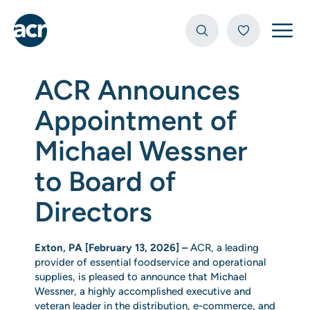
Open
ACR Announces
Appointment of
Michael Wessner
to Board of
Directors
Exton, PA [February 13, 2026] –
ACR, a leading
provider of essential foodservice and operational
supplies, is pleased to announce that Michael
Wessner, a highly accomplished executive and
veteran leader in the distribution, e‑commerce, and