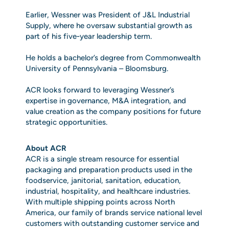
Earlier, Wessner was President of J&L Industrial
Supply, where he oversaw substantial growth as
part of his five‑year leadership term.
He holds a bachelor’s degree from Commonwealth
University of Pennsylvania – Bloomsburg.
ACR looks forward to leveraging Wessner’s
expertise in governance, M&A integration, and
value creation as the company positions for future
strategic opportunities.
About ACR
ACR is a single stream resource for essential
packaging and preparation products used in the
foodservice, janitorial, sanitation, education,
industrial, hospitality, and healthcare industries.
With multiple shipping points across North
America, our family of brands service national level
customers with outstanding customer service and