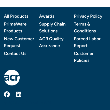
Footer
All Products
Awards
Privacy Policy
PrimeWare
Supply Chain
Terms &
Products
Solutions
Conditions
New Customer
ACR Quality
Forced Labor
Request
Assurance
Report
Contact Us
Customer
Policies
AmerCareRoyal on Facebook
AmerCareRoyal on LinkedIn
© 2026 AMERCAREROYAL